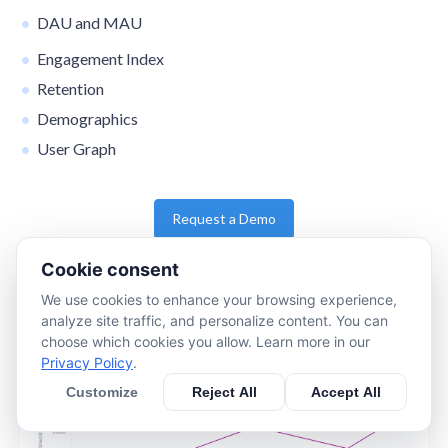
DAU and MAU
Engagement Index
Retention
Demographics
User Graph
Request a Demo
Cookie consent
We use cookies to enhance your browsing experience,
analyze site traffic, and personalize content. You can
choose which cookies you allow. Learn more in our
Privacy Policy
.
Customize
Reject All
Accept All