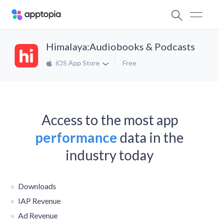
Himalaya:Audiobooks & Podcasts
iOS App Store
Free
Access to the most app
performance
data in the
industry today
Downloads
IAP Revenue
Ad Revenue