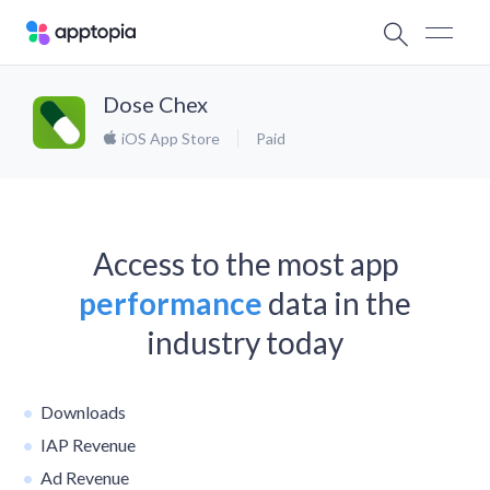
Dose Chex
iOS App Store
Paid
Access to the most app
performance
data in the
industry today
Downloads
IAP Revenue
Ad Revenue