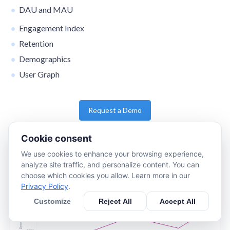
DAU and MAU
Engagement Index
Retention
Demographics
User Graph
Request a Demo
Cookie consent
We use cookies to enhance your browsing experience,
analyze site traffic, and personalize content. You can
choose which cookies you allow. Learn more in our
Privacy Policy
.
Customize
Reject All
Accept All