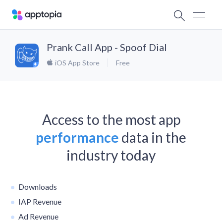
Prank Call App - Spoof Dial
iOS App Store
Free
Access to the most app
performance
data in the
industry today
Downloads
IAP Revenue
Ad Revenue