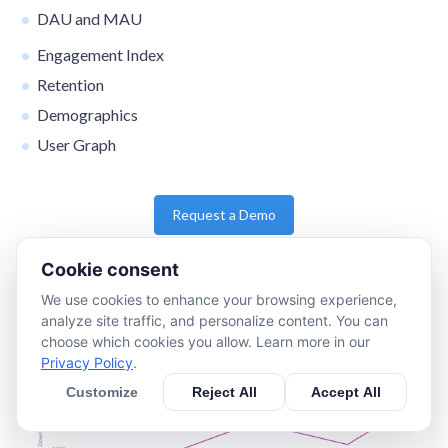
DAU and MAU
Engagement Index
Retention
Demographics
User Graph
Request a Demo
Cookie consent
We use cookies to enhance your browsing experience,
analyze site traffic, and personalize content. You can
choose which cookies you allow. Learn more in our
Privacy Policy
.
Customize
Reject All
Accept All