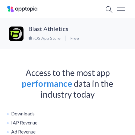
Blast Athletics
iOS App Store
Free
Access to the most app
performance
data in the
industry today
Downloads
IAP Revenue
Ad Revenue