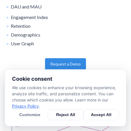
DAU and MAU
Engagement Index
Retention
Demographics
User Graph
Request a Demo
Cookie consent
We use cookies to enhance your browsing experience,
analyze site traffic, and personalize content. You can
choose which cookies you allow. Learn more in our
Privacy Policy
.
Customize
Reject All
Accept All