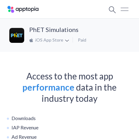
PhET Simulations
iOS App Store
Paid
Access to the most app
performance
data in the
industry today
Downloads
IAP Revenue
Ad Revenue