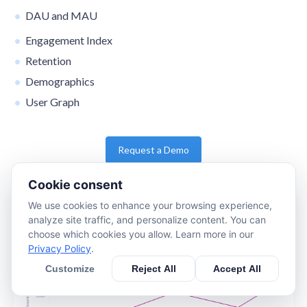
DAU and MAU
Engagement Index
Retention
Demographics
User Graph
Request a Demo
Cookie consent
We use cookies to enhance your browsing experience,
analyze site traffic, and personalize content. You can
choose which cookies you allow. Learn more in our
Privacy Policy
.
Customize
Reject All
Accept All