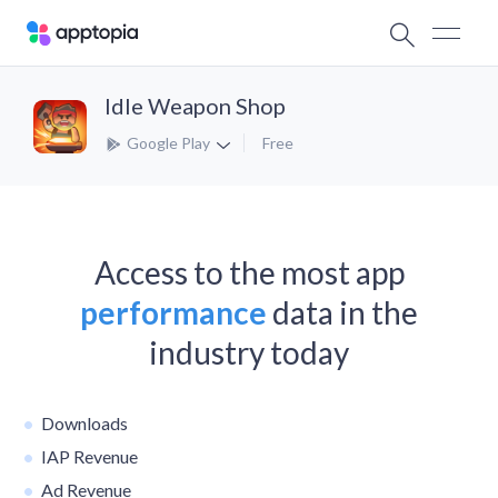
Idle Weapon Shop
Google Play
Free
Access to the most app
performance
data in the
industry today
Downloads
IAP Revenue
Ad Revenue