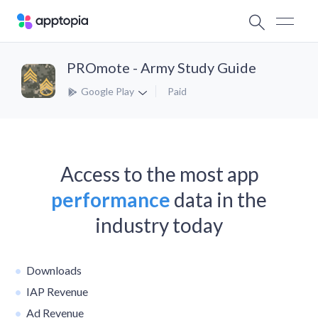
PROmote - Army Study Guide
Google Play
Paid
Access to the most app
performance
data in the
industry today
Downloads
IAP Revenue
Ad Revenue