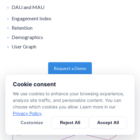
DAU and MAU
Engagement Index
Retention
Demographics
User Graph
Request a Demo
Cookie consent
We use cookies to enhance your browsing experience,
analyze site traffic, and personalize content. You can
choose which cookies you allow. Learn more in our
Privacy Policy
.
Customize
Reject All
Accept All