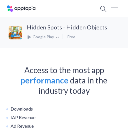
Hidden Spots - Hidden Objects
Google Play
Free
Access to the most app
performance
data in the
industry today
Downloads
IAP Revenue
Ad Revenue