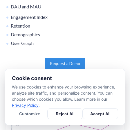
DAU and MAU
Engagement Index
Retention
Demographics
User Graph
Request a Demo
Cookie consent
We use cookies to enhance your browsing experience,
analyze site traffic, and personalize content. You can
choose which cookies you allow. Learn more in our
Privacy Policy
.
Customize
Reject All
Accept All