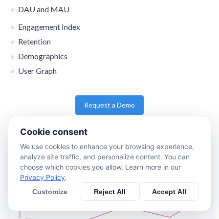
DAU and MAU
Engagement Index
Retention
Demographics
User Graph
Request a Demo
Cookie consent
We use cookies to enhance your browsing experience,
analyze site traffic, and personalize content. You can
choose which cookies you allow. Learn more in our
Privacy Policy
.
Customize
Reject All
Accept All