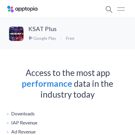
KSAT Plus
Google Play
Free
Access to the most app
performance
data in the
industry today
Downloads
IAP Revenue
Ad Revenue