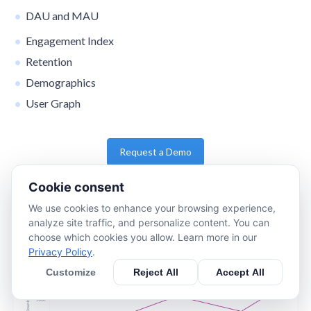
DAU and MAU
Engagement Index
Retention
Demographics
User Graph
Request a Demo
Cookie consent
We use cookies to enhance your browsing experience,
analyze site traffic, and personalize content. You can
choose which cookies you allow. Learn more in our
Privacy Policy
.
Customize
Reject All
Accept All