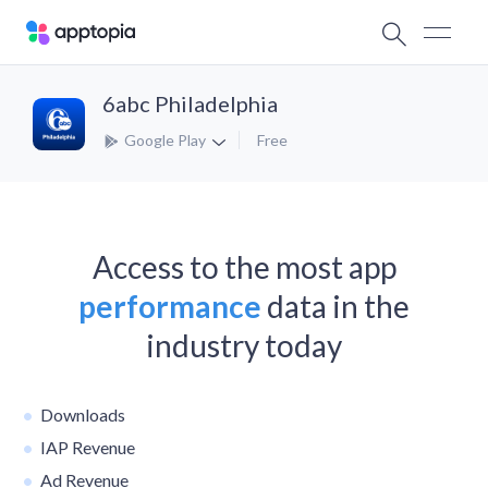
6abc Philadelphia
Google Play
Free
Access to the most app
performance
data in the
industry today
Downloads
IAP Revenue
Ad Revenue