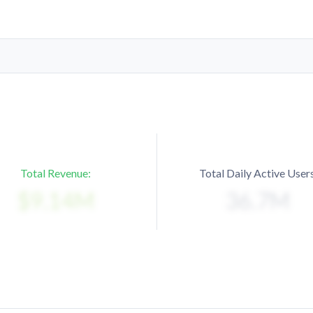
Total Revenue:
Total Daily Active Users