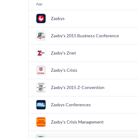
App
Zaxbys
Zaxby's 2015 Business Conference
Zaxby's Znet
Zaxby's Crisis
Zaxby's 2015 Z-Convention
Zaxbys Conferences
Zaxby's Crisis Management