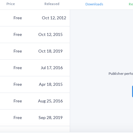
Price
Released
Downloads
Re
Free
Oct 12, 2012
Free
Oct 12, 2015
Free
Oct 18, 2019
Free
Jul 17, 2016
Publisher perfo
Free
Apr 18, 2015
Free
Aug 25, 2016
Free
Sep 28, 2019