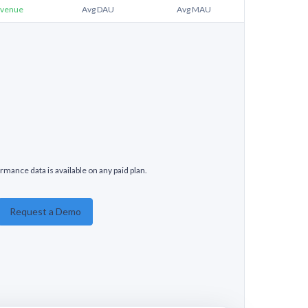
venue
Avg DAU
Avg MAU
rmance data is available on any paid plan.
Request a Demo