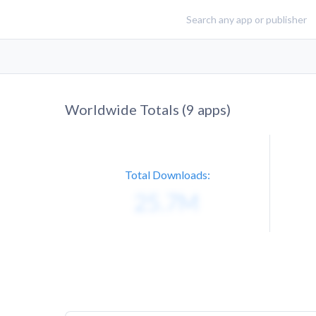
Worldwide Totals (
9
apps)
Total Downloads: