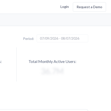
Login
Request a Demo
07/09/2026 - 08/07/2026
Period:
:
Total Monthly Active Users: