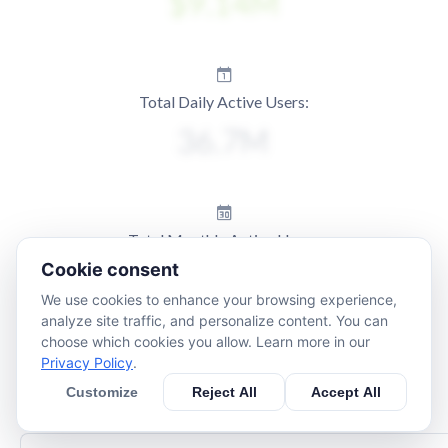
Total Daily Active Users:
Total Monthly Active Users:
Cookie consent
We use cookies to enhance your browsing experience,
analyze site traffic, and personalize content. You can
choose which cookies you allow. Learn more in our
Privacy Policy
.
Customize
Reject All
Accept All