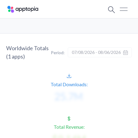
Worldwide Totals
07/08/2026 - 08/06/2026
Period:
(
1
apps)
Total Downloads:
Total Revenue: