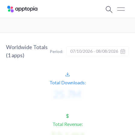
Worldwide Totals
07/10/2026 - 08/08/2026
Period:
(
1
apps)
Total Downloads:
Total Revenue: