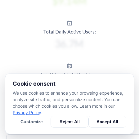
Total Daily Active Users:
Total Monthly Active Users:
Cookie consent
We use cookies to enhance your browsing experience,
analyze site traffic, and personalize content. You can
choose which cookies you allow. Learn more in our
Privacy Policy
.
Customize
Reject All
Accept All