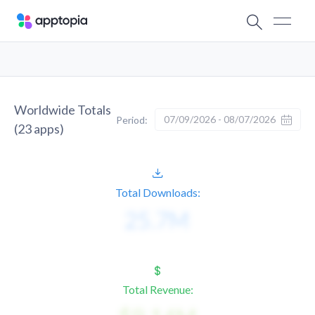
Worldwide Totals
07/09/2026 - 08/07/2026
Period:
(
23
apps)
Total Downloads:
Total Revenue: