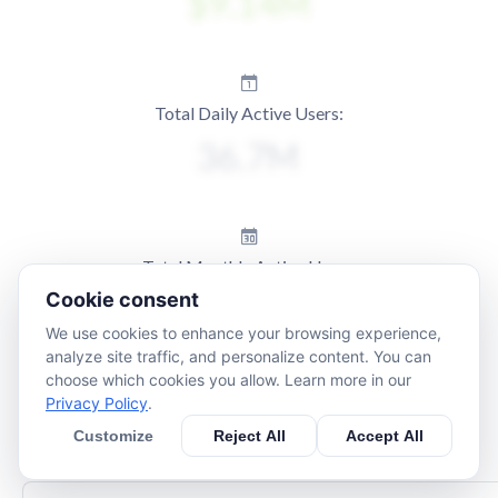
Total Daily Active Users:
Total Monthly Active Users:
Cookie consent
We use cookies to enhance your browsing experience,
analyze site traffic, and personalize content. You can
choose which cookies you allow. Learn more in our
Privacy Policy
.
Customize
Reject All
Accept All