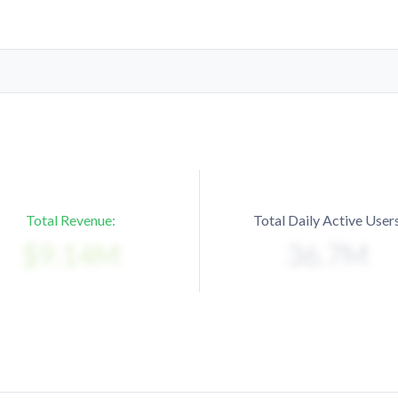
Total Revenue:
Total Daily Active Users