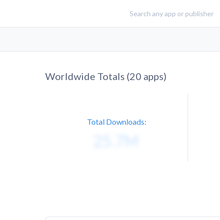
Worldwide Totals (
20
apps)
Total Downloads: