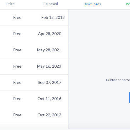
Price
Released
Downloads
Re
Free
Feb 12, 2013
Free
Apr 28, 2020
Free
May 28, 2021
Free
May 16, 2023
Publisher perfo
Free
Sep 07, 2017
Free
Oct 11, 2016
Free
Oct 22, 2012