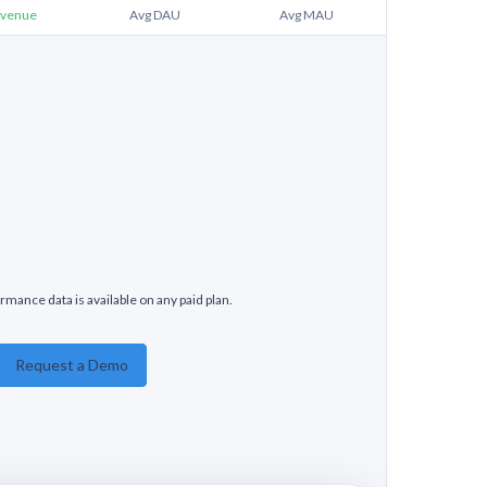
venue
Avg DAU
Avg MAU
rmance data is available on any paid plan.
Request a Demo