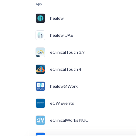
App
healow
healow UAE
eClinicalTouch 3.9
eClinicalTouch 4
healow@Work
eCW Events
eClinicalWorks NUC