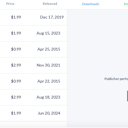
Price
Released
Downloads
Re
$1.99
Dec 17, 2019
$1.99
Aug 15, 2023
$0.99
Apr 25, 2015
$2.99
Nov 30, 2021
Publisher perfo
$0.99
Apr 22, 2015
$2.99
Aug 18, 2023
$1.99
Jun 20, 2024