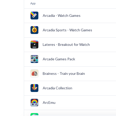
App
Arcadia - Watch Games
Arcadia Sports - Watch Games
Lateres - Breakout for Watch
Arcade Games Pack
Brainess - Train your Brain
Arcadia Collection
ArcEmu