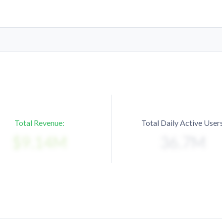
Total Revenue:
Total Daily Active Users