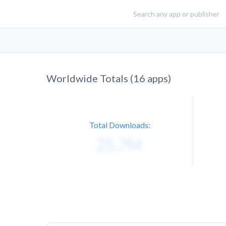
Worldwide Totals (
16
apps)
Total Downloads: