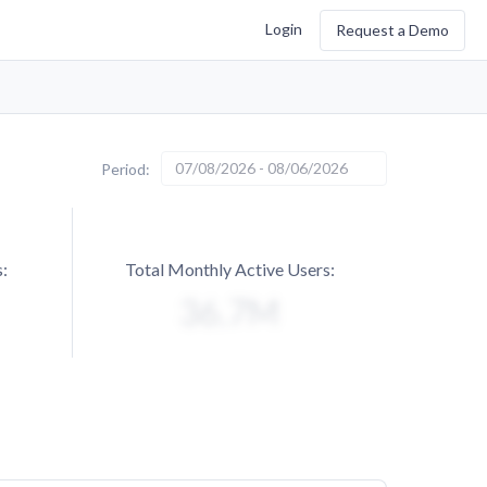
Login
Request a Demo
07/08/2026 - 08/06/2026
Period:
:
Total Monthly Active Users: