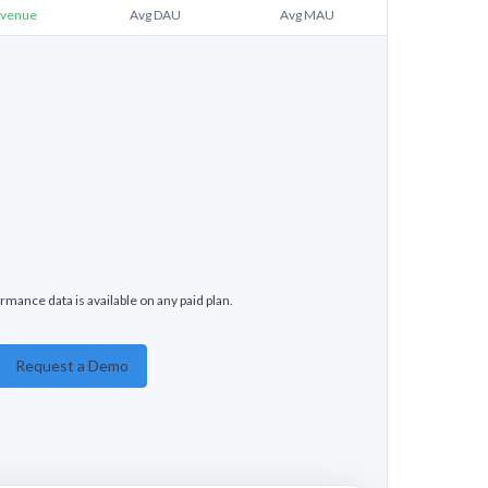
venue
Avg DAU
Avg MAU
rmance data is available on any paid plan.
Request a Demo