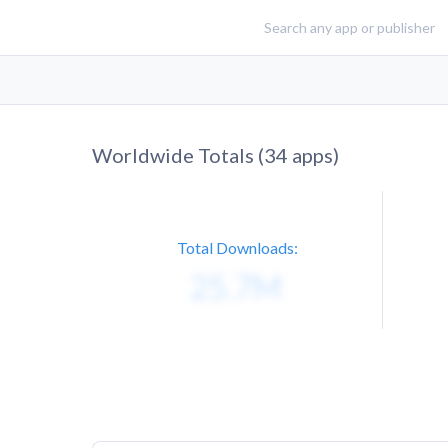
Worldwide Totals (
34
apps)
Total Downloads: