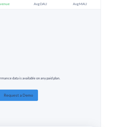
venue
Avg DAU
Avg MAU
rmance data is available on any paid plan.
Request a Demo