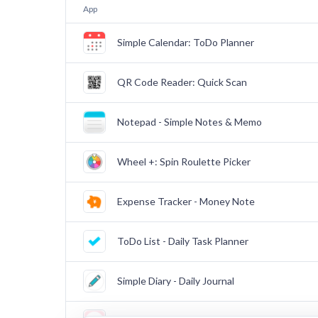
App
Simple Calendar: ToDo Planner
QR Code Reader: Quick Scan
Notepad - Simple Notes & Memo
Wheel +: Spin Roulette Picker
Expense Tracker - Money Note
ToDo List - Daily Task Planner
Simple Diary - Daily Journal