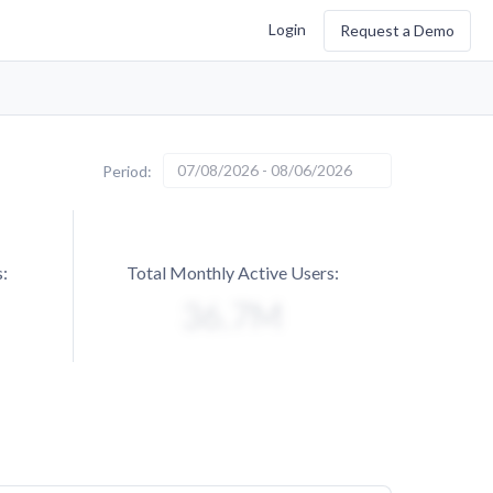
Login
Request a Demo
07/08/2026 - 08/06/2026
Period:
:
Total Monthly Active Users: