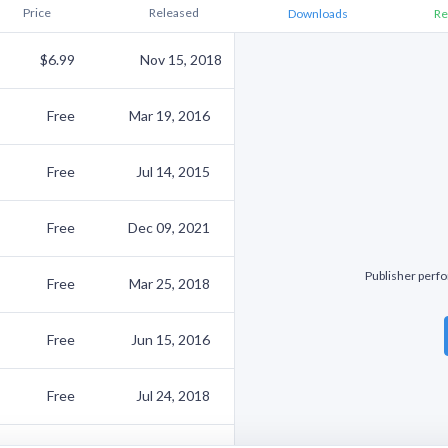
Price
Released
Downloads
Re
$6.99
Nov 15, 2018
Free
Mar 19, 2016
Free
Jul 14, 2015
Free
Dec 09, 2021
Publisher perfo
Free
Mar 25, 2018
Free
Jun 15, 2016
Free
Jul 24, 2018