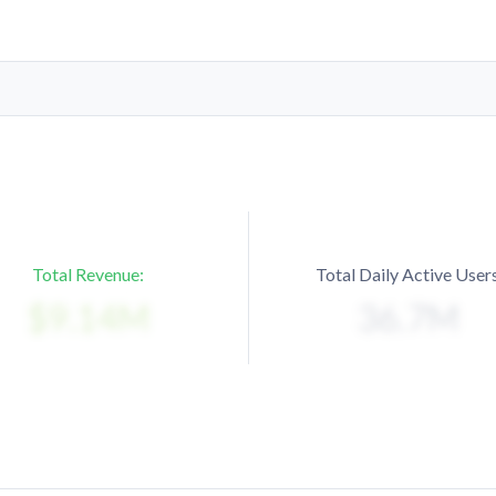
Total Revenue:
Total Daily Active Users