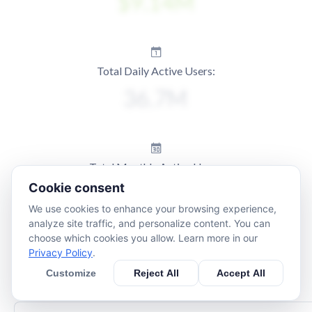
Total Daily Active Users:
Total Monthly Active Users:
Cookie consent
We use cookies to enhance your browsing experience,
analyze site traffic, and personalize content. You can
choose which cookies you allow. Learn more in our
Privacy Policy
.
Customize
Reject All
Accept All