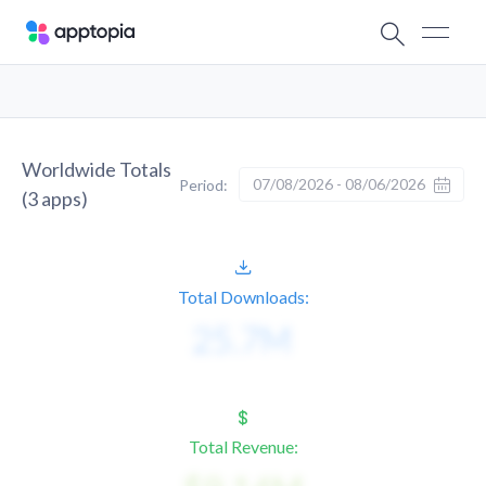
Worldwide Totals
07/08/2026 - 08/06/2026
Period:
(
3
apps)
Total Downloads:
Total Revenue: