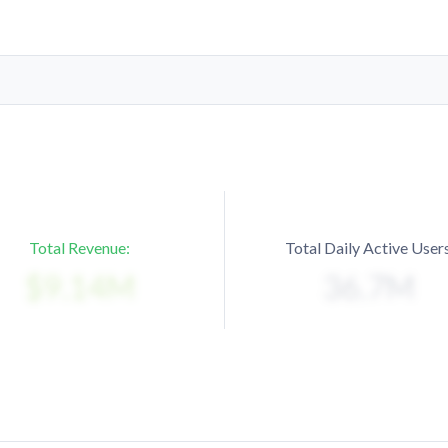
Total Revenue:
Total Daily Active Users