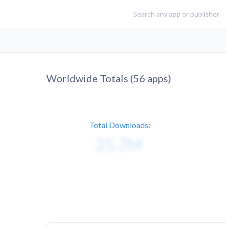
Worldwide Totals (
56
apps)
Total Downloads: