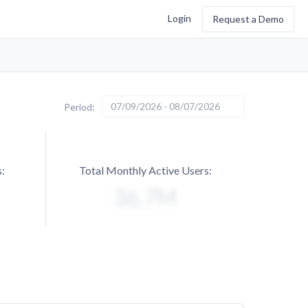
Login
Request a Demo
07/09/2026 - 08/07/2026
Period:
:
Total Monthly Active Users: