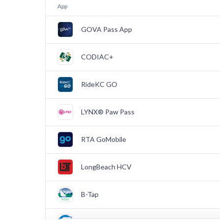
App
GOVA Pass App
CODIAC+
RideKC GO
LYNX® Paw Pass
RTA GoMobile
LongBeach HCV
B-Tap