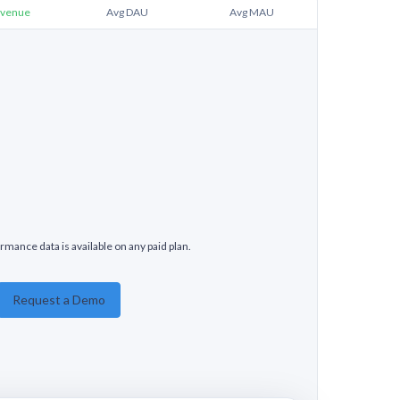
venue
Avg DAU
Avg MAU
rmance data is available on any paid plan.
Request a Demo