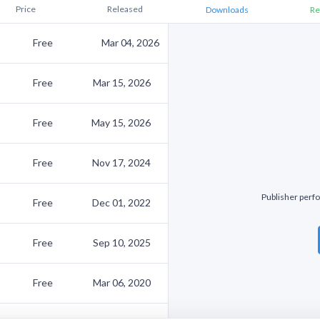
Price
Released
Downloads
Re
Free
Mar 04, 2026
Free
Mar 15, 2026
Free
May 15, 2026
Free
Nov 17, 2024
Publisher perfo
Free
Dec 01, 2022
Free
Sep 10, 2025
Free
Mar 06, 2020