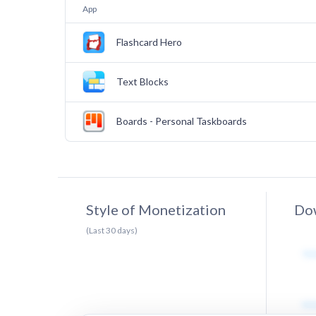
App
Flashcard Hero
Text Blocks
Boards - Personal Taskboards
Style of Monetization
Dow
(Last
30
days)