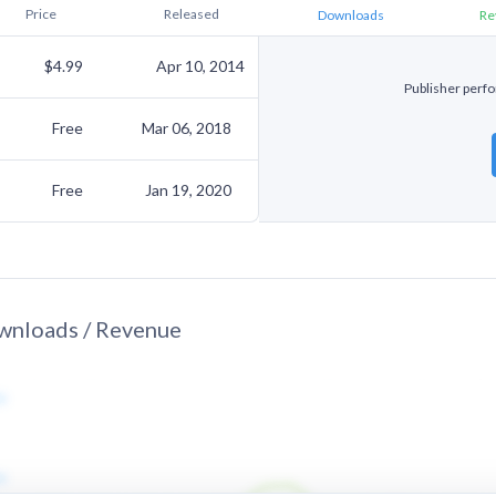
Price
Released
Downloads
Re
$4.99
Apr 10, 2014
Publisher perfor
Free
Mar 06, 2018
Free
Jan 19, 2020
nloads / Revenue