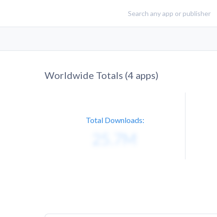
Worldwide Totals (
4
apps)
Total Downloads: