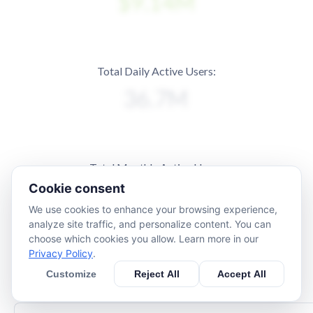
Total Daily Active Users:
Total Monthly Active Users:
Cookie consent
We use cookies to enhance your browsing experience,
analyze site traffic, and personalize content. You can
choose which cookies you allow. Learn more in our
Privacy Policy
.
Customize
Reject All
Accept All