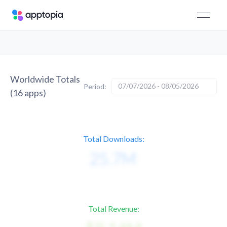
Worldwide Totals
07/07/2026 - 08/05/2026
Period:
(
16
apps)
Total Downloads:
Total Revenue: