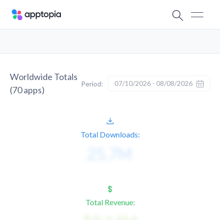
Worldwide Totals
07/10/2026 - 08/08/2026
Period:
(
70
apps)
Total Downloads:
Total Revenue: