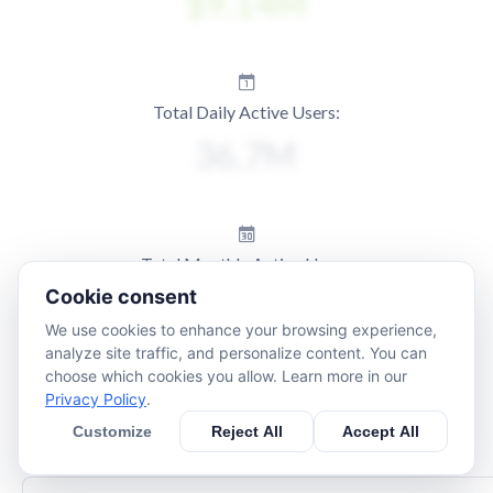
Total Daily Active Users:
Total Monthly Active Users:
Cookie consent
We use cookies to enhance your browsing experience,
analyze site traffic, and personalize content. You can
choose which cookies you allow. Learn more in our
Privacy Policy
.
Customize
Reject All
Accept All