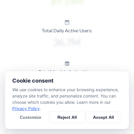
Total Daily Active Users:
Total Monthly Active Users:
Cookie consent
We use cookies to enhance your browsing experience,
analyze site traffic, and personalize content. You can
choose which cookies you allow. Learn more in our
Privacy Policy
.
Customize
Reject All
Accept All