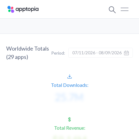
Worldwide Totals
07/11/2026 - 08/09/2026
Period:
(
29
apps)
Total Downloads:
Total Revenue: