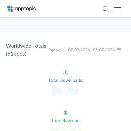
Worldwide Totals
07/09/2026 - 08/07/2026
Period:
(
51
apps)
Total Downloads:
Total Revenue: