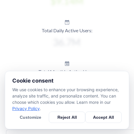
Total Daily Active Users:
Total Monthly Active Users:
Cookie consent
We use cookies to enhance your browsing experience,
analyze site traffic, and personalize content. You can
choose which cookies you allow. Learn more in our
Privacy Policy
.
Customize
Reject All
Accept All