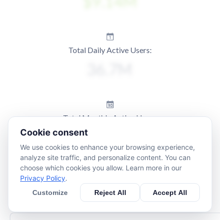
Total Daily Active Users:
Total Monthly Active Users:
Cookie consent
We use cookies to enhance your browsing experience,
analyze site traffic, and personalize content. You can
choose which cookies you allow. Learn more in our
Privacy Policy
.
Customize
Reject All
Accept All