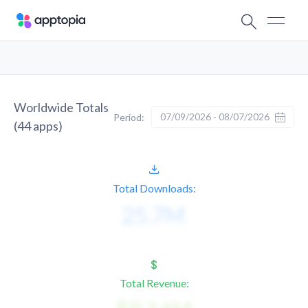
Worldwide Totals
07/09/2026 - 08/07/2026
Period:
(
44
apps)
Total Downloads:
Total Revenue: