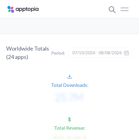
Worldwide Totals
07/10/2026 - 08/08/2026
Period:
(
24
apps)
Total Downloads:
Total Revenue: