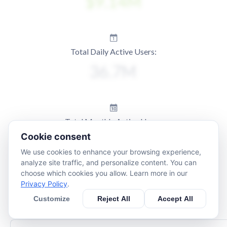
Total Daily Active Users:
Total Monthly Active Users:
Cookie consent
We use cookies to enhance your browsing experience,
analyze site traffic, and personalize content. You can
choose which cookies you allow. Learn more in our
Privacy Policy
.
Customize
Reject All
Accept All