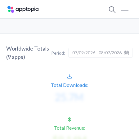
Worldwide Totals
07/09/2026 - 08/07/2026
Period:
(
9
apps)
Total Downloads:
Total Revenue: