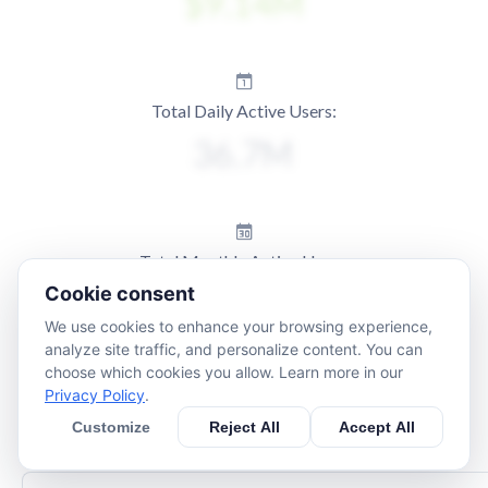
Total Daily Active Users:
Total Monthly Active Users:
Cookie consent
We use cookies to enhance your browsing experience,
analyze site traffic, and personalize content. You can
choose which cookies you allow. Learn more in our
Privacy Policy
.
Customize
Reject All
Accept All