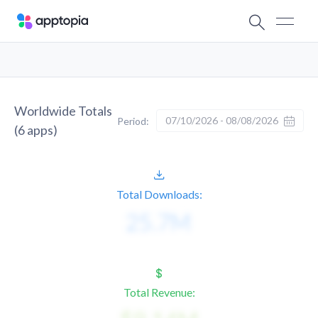
Worldwide Totals
07/10/2026 - 08/08/2026
Period:
(
6
apps)
Total Downloads:
Total Revenue: