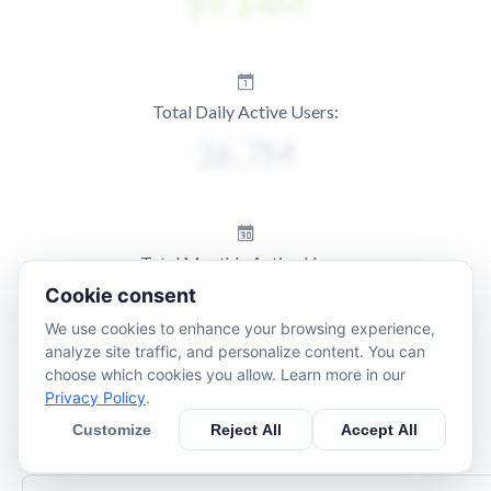
Total Daily Active Users:
Total Monthly Active Users:
Cookie consent
We use cookies to enhance your browsing experience,
analyze site traffic, and personalize content. You can
choose which cookies you allow. Learn more in our
Privacy Policy
.
Customize
Reject All
Accept All