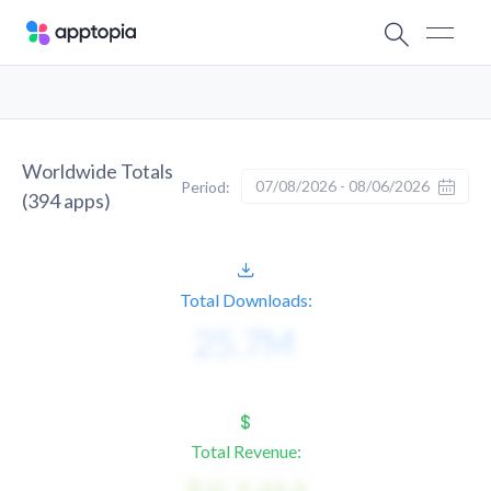
Worldwide Totals
07/08/2026 - 08/06/2026
Period:
(
394
apps)
Total Downloads:
Total Revenue: