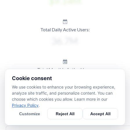
Total Daily Active Users:
Total Monthly Active Users:
Cookie consent
We use cookies to enhance your browsing experience,
analyze site traffic, and personalize content. You can
choose which cookies you allow. Learn more in our
Privacy Policy
.
Customize
Reject All
Accept All