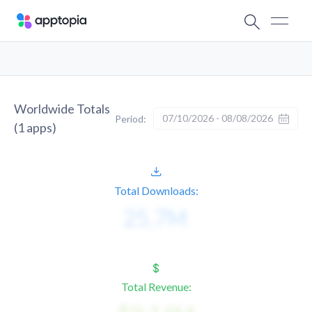
Worldwide Totals
07/10/2026 - 08/08/2026
Period:
(
1
apps)
Total Downloads:
Total Revenue: