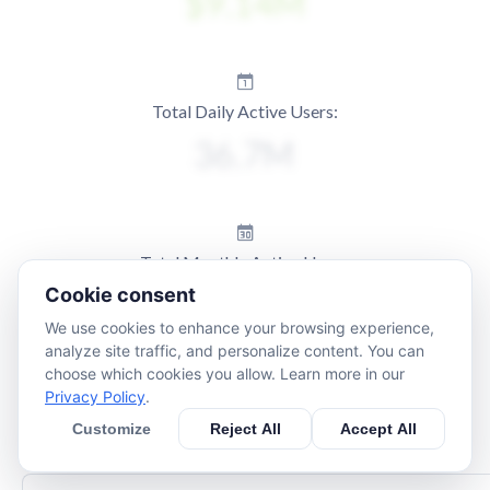
Total Daily Active Users:
Total Monthly Active Users:
Cookie consent
We use cookies to enhance your browsing experience,
analyze site traffic, and personalize content. You can
choose which cookies you allow. Learn more in our
Privacy Policy
.
Customize
Reject All
Accept All