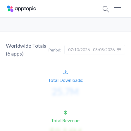
Worldwide Totals
07/10/2026 - 08/08/2026
Period:
(
6
apps)
Total Downloads:
Total Revenue: