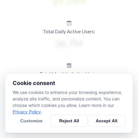
Total Daily Active Users:
Total Monthly Active Users:
Cookie consent
We use cookies to enhance your browsing experience,
analyze site traffic, and personalize content. You can
choose which cookies you allow. Learn more in our
Privacy Policy
.
Customize
Reject All
Accept All