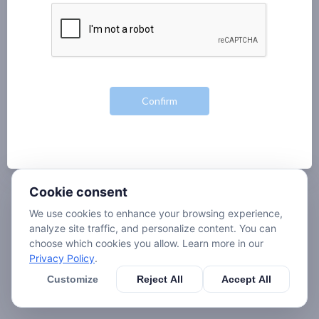
Cookie consent
We use cookies to enhance your browsing experience,
analyze site traffic, and personalize content. You can
choose which cookies you allow. Learn more in our
Privacy Policy
.
Customize
Reject All
Accept All