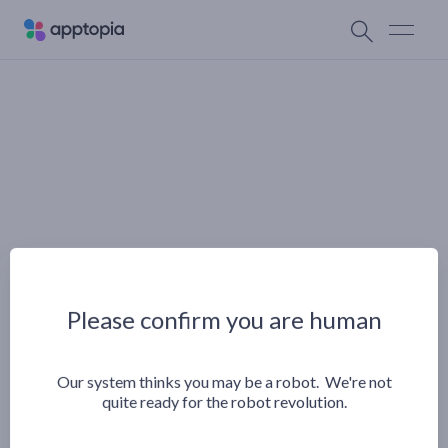
Please confirm you are human
Our system thinks you may be a robot. We're not
quite ready for the robot revolution.