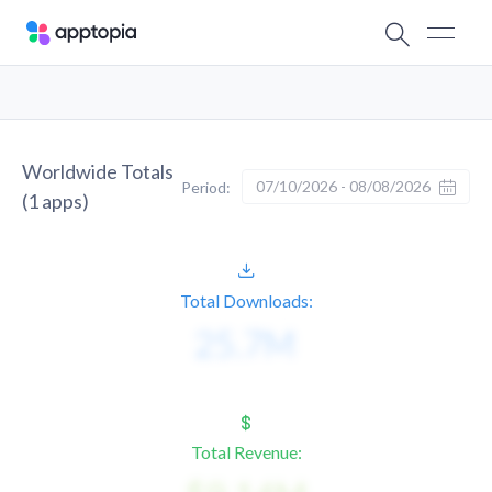
Worldwide Totals
07/10/2026 - 08/08/2026
Period:
(
1
apps)
Total Downloads:
Total Revenue: