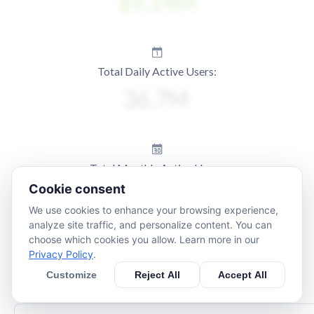
Total Daily Active Users:
Total Monthly Active Users:
Cookie consent
We use cookies to enhance your browsing experience,
analyze site traffic, and personalize content. You can
choose which cookies you allow. Learn more in our
Privacy Policy
.
Customize
Reject All
Accept All