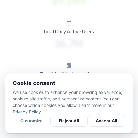
Total Daily Active Users:
Total Monthly Active Users:
Cookie consent
We use cookies to enhance your browsing experience,
analyze site traffic, and personalize content. You can
choose which cookies you allow. Learn more in our
Privacy Policy
.
Customize
Reject All
Accept All