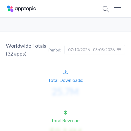
Worldwide Totals
07/10/2026 - 08/08/2026
Period:
(
32
apps)
Total Downloads:
Total Revenue: