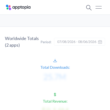
Worldwide Totals
07/08/2026 - 08/06/2026
Period:
(
2
apps)
Total Downloads:
Total Revenue: