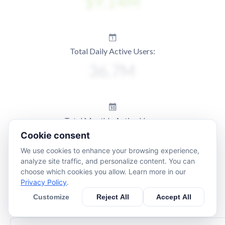
Total Daily Active Users:
Total Monthly Active Users:
Cookie consent
We use cookies to enhance your browsing experience,
analyze site traffic, and personalize content. You can
choose which cookies you allow. Learn more in our
Privacy Policy
.
Customize
Reject All
Accept All