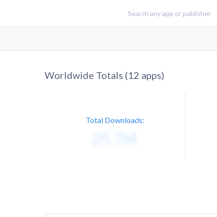
Worldwide Totals (
12
apps)
Total Downloads: