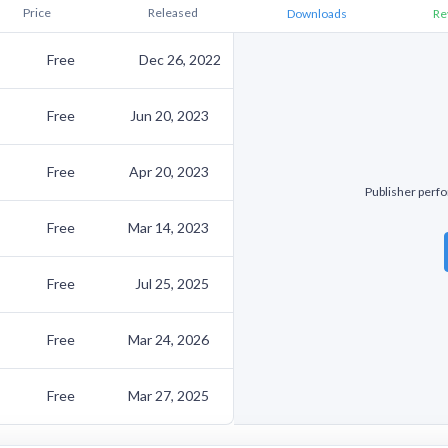
Price
Released
Downloads
Re
Free
Dec 26, 2022
Free
Jun 20, 2023
Free
Apr 20, 2023
Publisher perfor
Free
Mar 14, 2023
Free
Jul 25, 2025
Free
Mar 24, 2026
Free
Mar 27, 2025