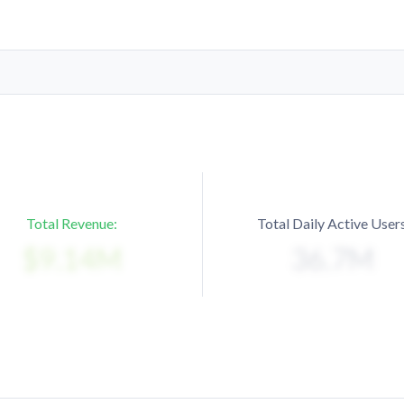
Total Revenue:
Total Daily Active Users