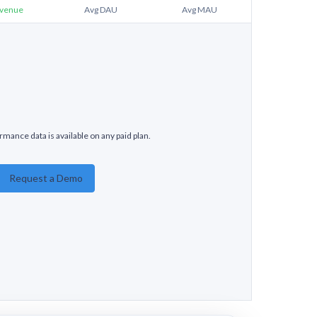
venue
Avg DAU
Avg MAU
mance data is available on any paid plan.
Request a Demo