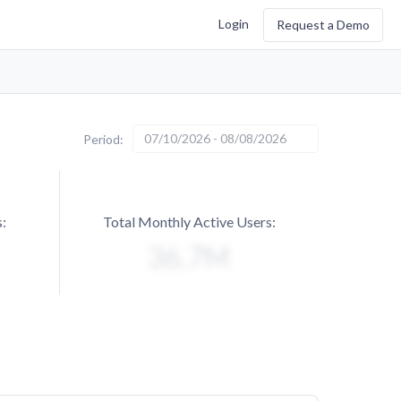
Login
Request a Demo
07/10/2026 - 08/08/2026
Period:
:
Total Monthly Active Users: