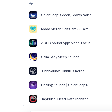
App
ColorSleep: Green, Brown Noise
Mood Meter: Self Care & Calm
ADHD Sound App: Sleep, Focus
Calm Baby Sleep Sounds
TinniSound: Tinnitus Relief
Healing Sounds | ColorSleep®
TapPulse: Heart Rate Monitor