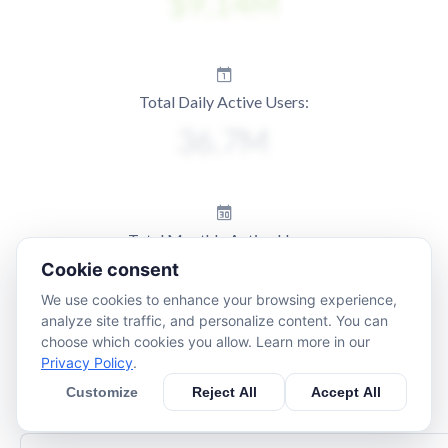
Total Daily Active Users:
Total Monthly Active Users:
Cookie consent
We use cookies to enhance your browsing experience,
analyze site traffic, and personalize content. You can
choose which cookies you allow. Learn more in our
Privacy Policy
.
Customize
Reject All
Accept All