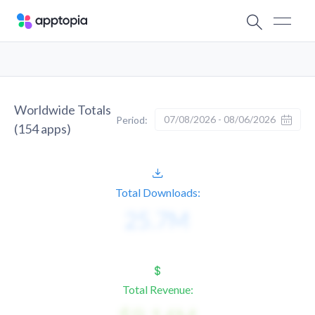
Worldwide Totals
07/08/2026 - 08/06/2026
Period:
(
154
apps)
Total Downloads:
Total Revenue: