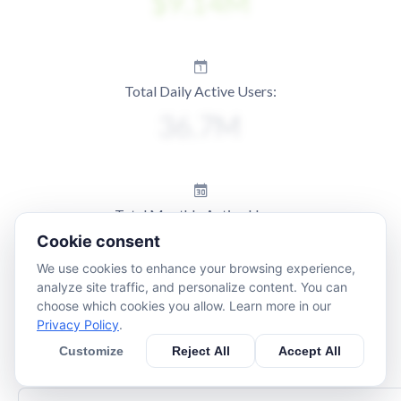
Total Daily Active Users:
Total Monthly Active Users:
Cookie consent
We use cookies to enhance your browsing experience,
analyze site traffic, and personalize content. You can
choose which cookies you allow. Learn more in our
Privacy Policy
.
Customize
Reject All
Accept All