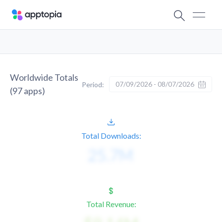
Worldwide Totals
07/09/2026 - 08/07/2026
Period:
(
97
apps)
Total Downloads:
Total Revenue: