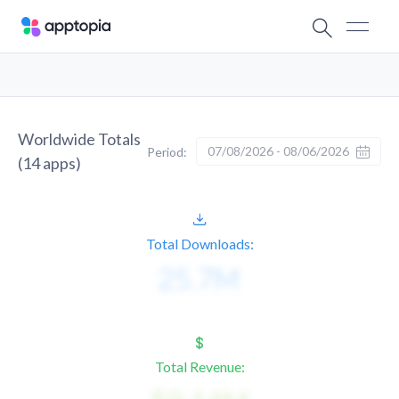
Worldwide Totals
07/08/2026 - 08/06/2026
Period:
(
14
apps)
Total Downloads:
Total Revenue: