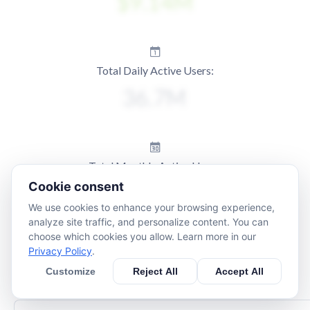
Total Daily Active Users:
Total Monthly Active Users:
Cookie consent
We use cookies to enhance your browsing experience,
analyze site traffic, and personalize content. You can
choose which cookies you allow. Learn more in our
Privacy Policy
.
Customize
Reject All
Accept All