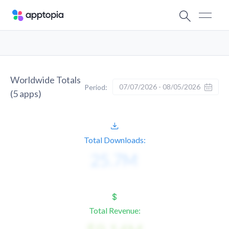
Worldwide Totals
07/07/2026 - 08/05/2026
Period:
(
5
apps)
Total Downloads:
Total Revenue: