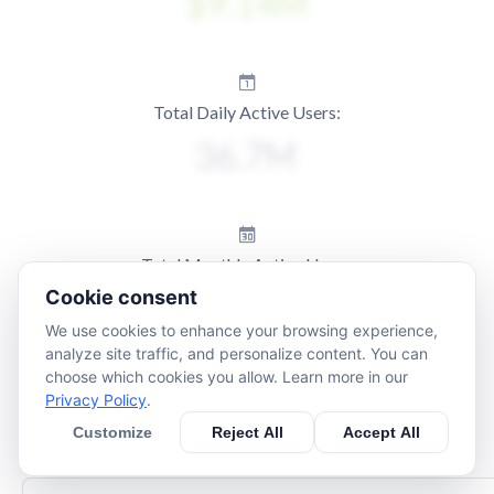
Total Daily Active Users:
Total Monthly Active Users:
Cookie consent
We use cookies to enhance your browsing experience,
analyze site traffic, and personalize content. You can
choose which cookies you allow. Learn more in our
Privacy Policy
.
Customize
Reject All
Accept All