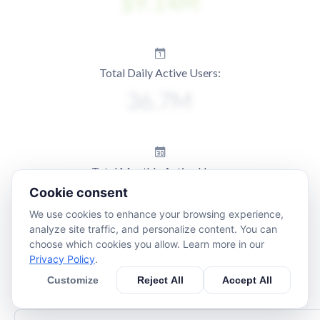
Total Daily Active Users:
Total Monthly Active Users:
Cookie consent
We use cookies to enhance your browsing experience,
analyze site traffic, and personalize content. You can
choose which cookies you allow. Learn more in our
Privacy Policy
.
Customize
Reject All
Accept All