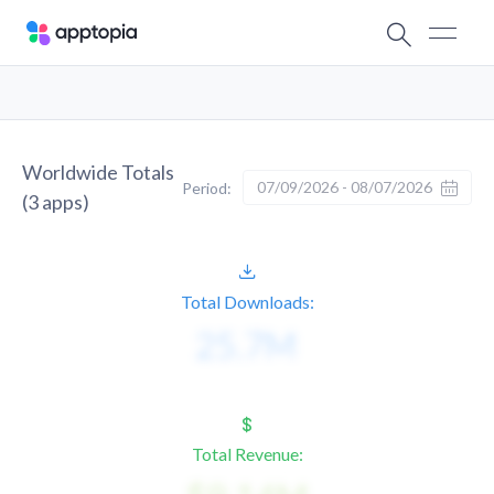
Worldwide Totals
07/09/2026 - 08/07/2026
Period:
(
3
apps)
Total Downloads:
Total Revenue: