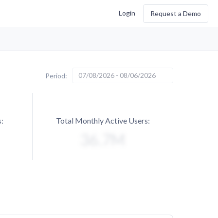
Login
Request a Demo
07/08/2026 - 08/06/2026
Period:
:
Total Monthly Active Users: