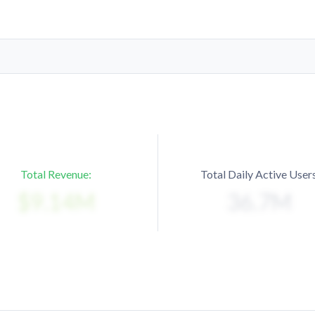
Total Revenue:
Total Daily Active Users