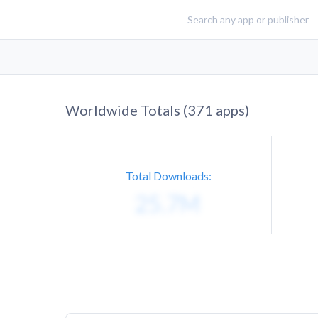
Worldwide Totals (
371
apps)
Total Downloads: