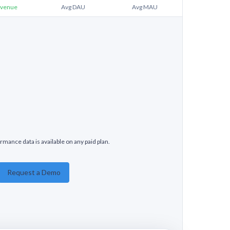
venue
Avg DAU
Avg MAU
rmance data is available on any paid plan.
Request a Demo