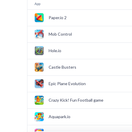
App
Paper.io 2
Mob Control
Hole.io
Castle Busters
Epic Plane Evolution
Crazy Kick! Fun Football game
Aquapark.io