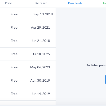
Price
Released
Downloads
Re
Free
Sep 13, 2018
Free
Apr 29, 2021
Free
Jun 21, 2018
Free
Jul 18, 2025
Publisher perfo
Free
May 06, 2023
Free
Aug 30, 2019
Free
Jun 14, 2019