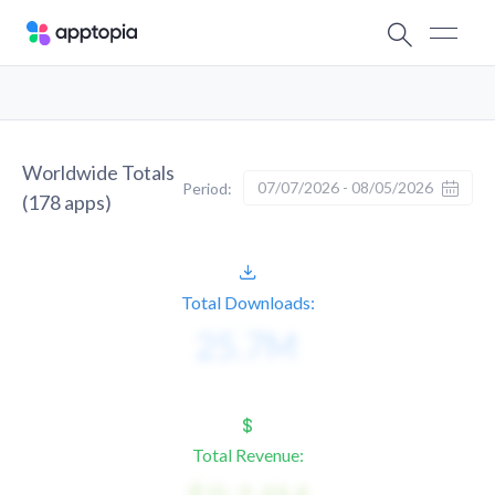
Worldwide Totals
07/07/2026 - 08/05/2026
Period:
(
178
apps)
Total Downloads:
Total Revenue: