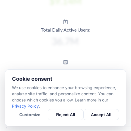
Total Daily Active Users:
Total Monthly Active Users:
Cookie consent
We use cookies to enhance your browsing experience,
analyze site traffic, and personalize content. You can
choose which cookies you allow. Learn more in our
Privacy Policy
.
Customize
Reject All
Accept All