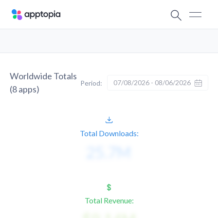
Worldwide Totals
07/08/2026 - 08/06/2026
Period:
(
8
apps)
Total Downloads:
Total Revenue: