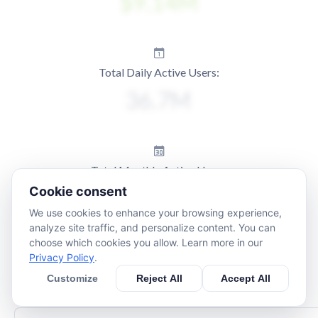
Total Daily Active Users:
Total Monthly Active Users:
Cookie consent
We use cookies to enhance your browsing experience,
analyze site traffic, and personalize content. You can
choose which cookies you allow. Learn more in our
Privacy Policy
.
Customize
Reject All
Accept All