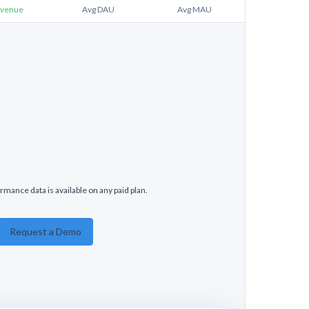
venue
Avg DAU
Avg MAU
rmance data is available on any paid plan.
Request a Demo