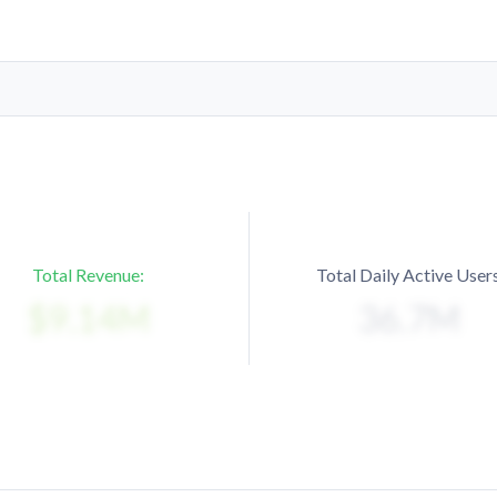
Total Revenue:
Total Daily Active Users