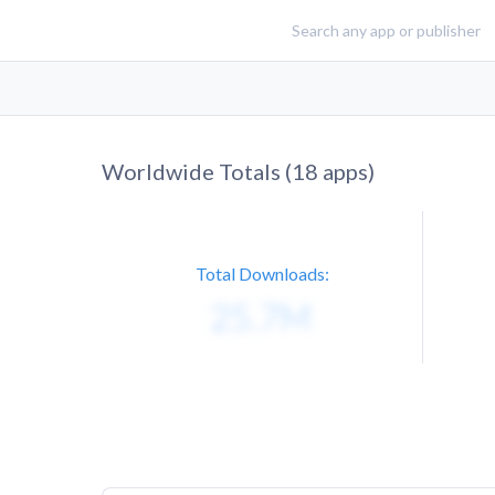
Worldwide Totals (
18
apps)
Total Downloads: