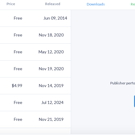
Price
Released
Downloads
Re
Free
Jun 09, 2014
Free
Nov 18, 2020
Free
May 12, 2020
Free
Nov 19, 2020
Publisher perfo
$4.99
Nov 14, 2019
Free
Jul 12, 2024
Free
Nov 21, 2019