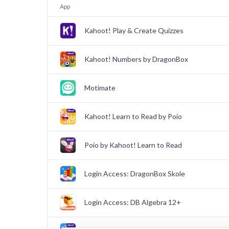
App
Kahoot! Play & Create Quizzes
Kahoot! Numbers by DragonBox
Motimate
Kahoot! Learn to Read by Poio
Poio by Kahoot! Learn to Read
Login Access: DragonBox Skole
Login Access: DB Algebra 12+