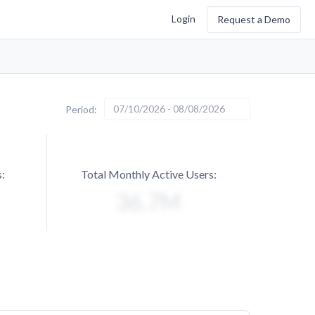
Login
Request a Demo
07/10/2026 - 08/08/2026
Period:
:
Total Monthly Active Users: