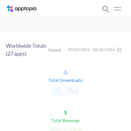
Worldwide Totals
07/07/2026 - 08/05/2026
Period:
(
27
apps)
Total Downloads:
Total Revenue: