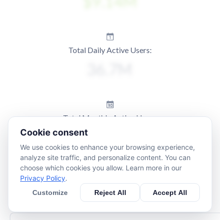
Total Daily Active Users:
Total Monthly Active Users:
Cookie consent
We use cookies to enhance your browsing experience,
analyze site traffic, and personalize content. You can
choose which cookies you allow. Learn more in our
Privacy Policy
.
Customize
Reject All
Accept All