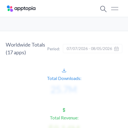
Worldwide Totals
07/07/2026 - 08/05/2026
Period:
(
17
apps)
Total Downloads:
Total Revenue: