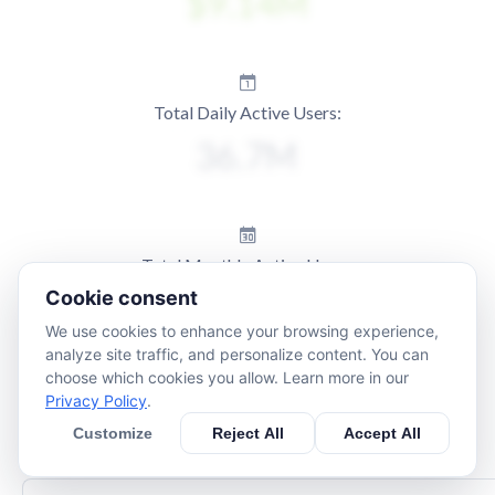
Total Daily Active Users:
Total Monthly Active Users:
Cookie consent
We use cookies to enhance your browsing experience,
analyze site traffic, and personalize content. You can
choose which cookies you allow. Learn more in our
Privacy Policy
.
Customize
Reject All
Accept All