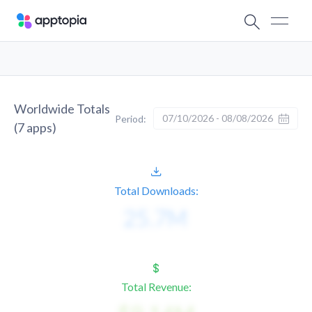
Worldwide Totals
07/10/2026 - 08/08/2026
Period:
(
7
apps)
Total Downloads:
Total Revenue: