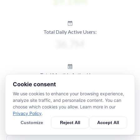
Total Daily Active Users:
Total Monthly Active Users:
Cookie consent
We use cookies to enhance your browsing experience,
analyze site traffic, and personalize content. You can
choose which cookies you allow. Learn more in our
Privacy Policy
.
Customize
Reject All
Accept All