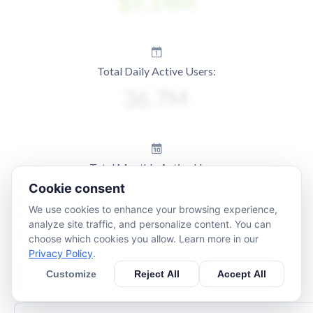
Total Daily Active Users:
Total Monthly Active Users:
Cookie consent
We use cookies to enhance your browsing experience,
analyze site traffic, and personalize content. You can
choose which cookies you allow. Learn more in our
Privacy Policy
.
Customize
Reject All
Accept All