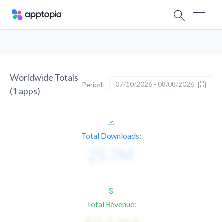
Worldwide Totals
07/10/2026 - 08/08/2026
Period:
(
1
apps)
Total Downloads:
Total Revenue: