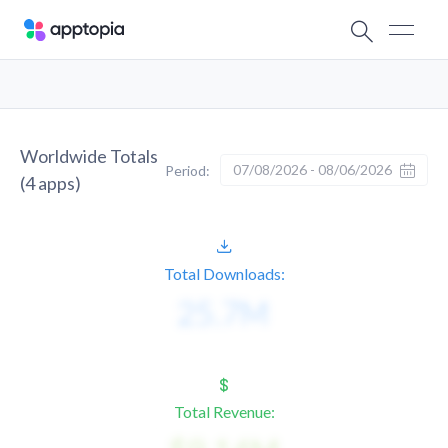
Worldwide Totals
07/08/2026 - 08/06/2026
Period:
(
4
apps)
Total Downloads:
Total Revenue: