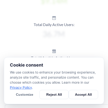
Total Daily Active Users:
Total Monthly Active Users:
Cookie consent
We use cookies to enhance your browsing experience,
analyze site traffic, and personalize content. You can
choose which cookies you allow. Learn more in our
Privacy Policy
.
Customize
Reject All
Accept All